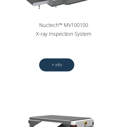
Nuctech™ MV100100
X-ray Inspection System