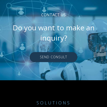
CONTACT US
Do you want to make an
inquiry?
SEND CONSULT
SOLUTIONS