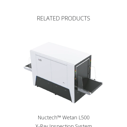
RELATED PRODUCTS
Nuctech™ Wetan L500
X-Ray Inspection System