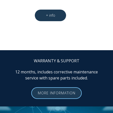
WARRANTY & SUPPORT
12 months, includes corrective maintenance
service with spare parts included.
MORE INFORMATION