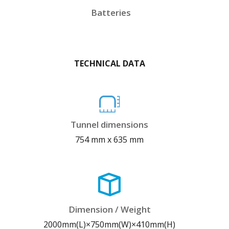
Batteries
TECHNICAL DATA
Tunnel dimensions
754 mm x 635 mm
Dimension / Weight
2000mm(L)×750mm(W)×410mm(H)