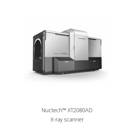
Nuctech™ XT2080AD
X-ray scanner