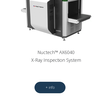
Nuctech™ AX6040
X-Ray Inspection System