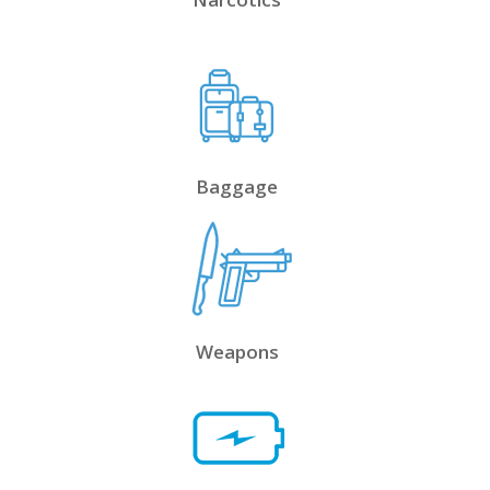
Baggage
Weapons