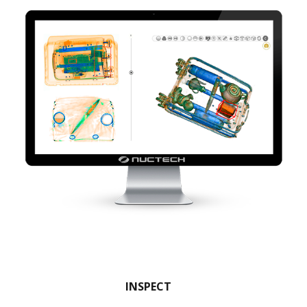
INSPECT