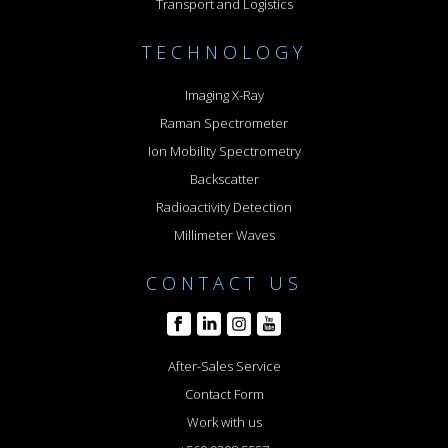
Transport and Logistics
TECHNOLOGY
Imaging X-Ray
Raman Spectrometer
Ion Mobility Spectrometry
Backscatter
Radioactivity Detection
Millimeter Waves
CONTACT US
After-Sales Service
Contact Form
Work with us