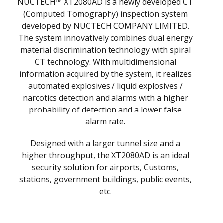
NUCTECH™ XT2080AD is a newly developed CT
(Computed Tomography) inspection system
developed by NUCTECH COMPANY LIMITED.
The system innovatively combines dual energy
material discrimination technology with spiral
CT technology. With multidimensional
information acquired by the system, it realizes
automated explosives / liquid explosives /
narcotics detection and alarms with a higher
probability of detection and a lower false
alarm rate.
Designed with a larger tunnel size and a
higher throughput, the XT2080AD is an ideal
security solution for airports, Customs,
stations, government buildings, public events,
etc.