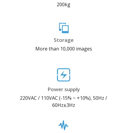
200kg
Storage
More than 10,000 images
Power supply
220VAC / 110VAC (-15% ~ +10%), 50Hz /
60Hz±3Hz