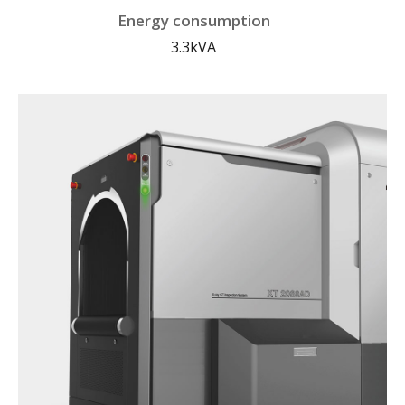
Energy consumption
3.3kVA