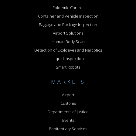
Epidemic Control
Container and Vehicle Inspection
Baggage and Package Inspection
Airport Solutions
Human Body Scan
Detection of Explosives and Narcotics
Liquid Inspection
Smart Robots
MARKETS
Airport
Customs
Departments of Justice
Events
Penitentiary Services