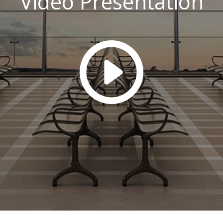
Video Presentation