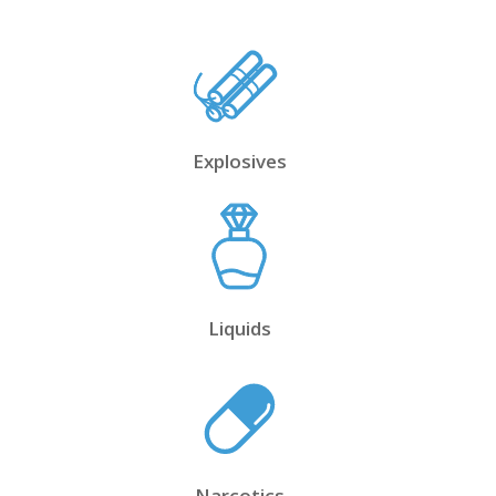
Explosives
Liquids
Narcotics