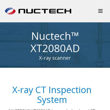
Nuctech™
XT2080AD
X-ray scanner
X-ray CT Inspection
System