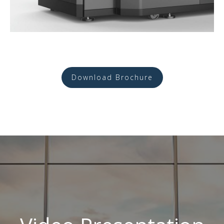
Download Brochure