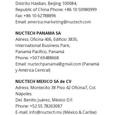
Distrito Haidian, Beijing 100084,
Republic of China Phone: +86 10 50980999
Fax: +86 10 62788896
Email:
america.marketing@nuctech.com
NUCTECH PANAMA SA
Adress: Oficina 406, Edificio 3835,
International Business Park,
Panamá Pacífico, Panamá
Phone: +507 69488668
Email:
nuctechpanama@gmail.com
(Panamá
y América Central)
NUCTECH MEXICO SA de CV
Adress: Montecito 38 Piso 42 Oficina7, Col.
Nápoles.
Del. Benito Juárez, México D.F.
Phone: +52 55 78263087
E-mail:
info@nuctech.mx
(México & Caribe)