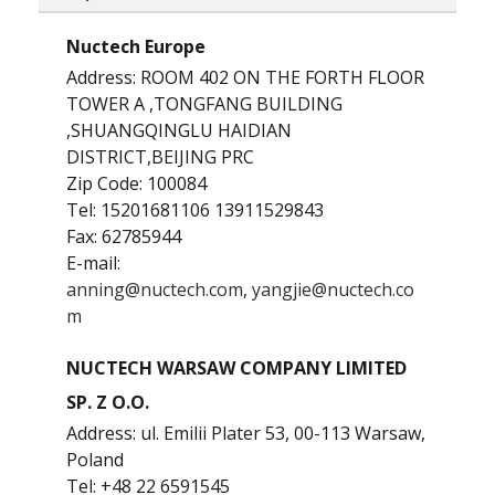
Nuctech Europe
Address: ROOM 402 ON THE FORTH FLOOR
TOWER A ,TONGFANG BUILDING
,SHUANGQINGLU HAIDIAN
DISTRICT,BEIJING PRC
Zip Code: 100084
Tel: 15201681106 13911529843
Fax: 62785944
E-mail:
anning@nuctech.com
,
yangjie@nuctech.co
m
NUCTECH WARSAW COMPANY LIMITED
SP. Z O.O.
Address: ul. Emilii Plater 53, 00-113 Warsaw,
Poland
Tel: +48 22 6591545