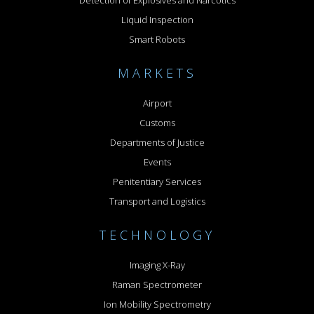
Liquid Inspection
Smart Robots
MARKETS
Airport
Customs
Departments of Justice
Events
Penitentiary Services
Transport and Logistics
TECHNOLOGY
Imaging X-Ray
Raman Spectrometer
Ion Mobility Spectrometry