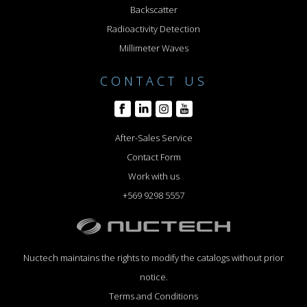
Backscatter
Radioactivity Detection
Millimeter Waves
CONTACT US
After-Sales Service
Contact Form
Work with us
+569 9298 5557
Nuctech maintains the rights to modify the catalogs without prior
notice.
Terms and Conditions