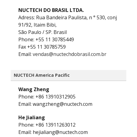
NUCTECH DO BRASIL LTDA.
Adress: Rua Bandeira Paulista, n ° 530, conj
91/92, Itaim Bibi,
São Paulo / SP. Brasil
Phone: +55 11 30785449
Fax +55 11 30785759
Email:
vendas@nuctechdobrasil.com.br
NUCTECH America Pacific
Wang Zheng
Phone: +86 13910312905
Email: wangzheng@nuctech.com
He Jialiang
Phone: +86 13911263012
Email: hejialiang@nuctech.com