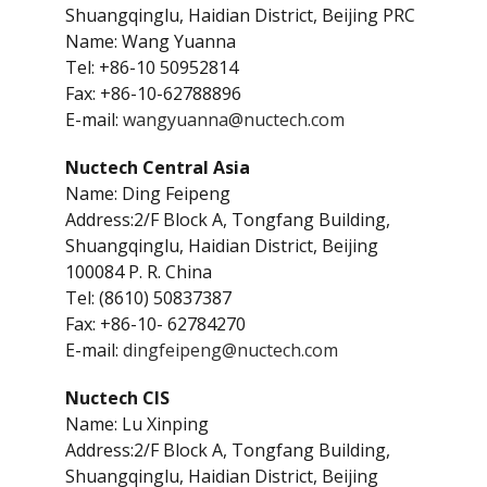
Shuangqinglu, Haidian District, Beijing PRC
Name: Wang Yuanna
Tel: +86-10 50952814
Fax: +86-10-62788896
E-mail:
wangyuanna@nuctech.com
Nuctech Central Asia
Name: Ding Feipeng
Address:2/F Block A, Tongfang Building,
Shuangqinglu, Haidian District, Beijing
100084 P. R. China
Tel: (8610) 50837387
Fax: +86-10- 62784270
E-mail:
dingfeipeng@nuctech.com
Nuctech CIS
Name: Lu Xinping
Address:2/F Block A, Tongfang Building,
Shuangqinglu, Haidian District, Beijing