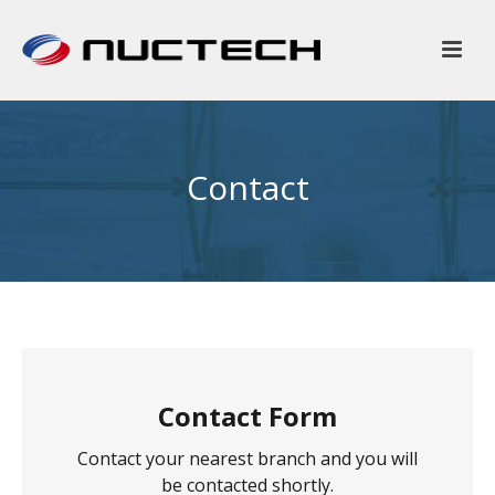
Contact
Contact Form
Contact your nearest branch and you will
be contacted shortly.