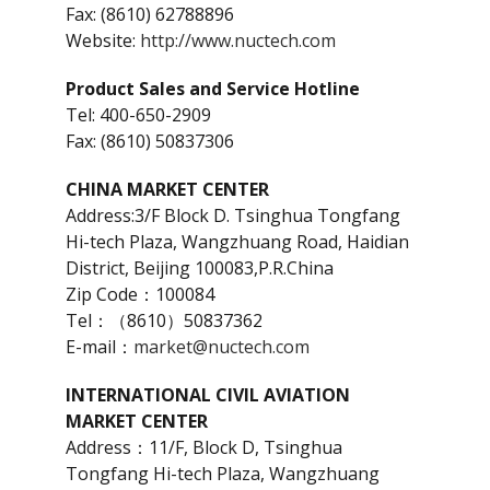
Fax: (8610) 62788896
Website:
http://www.nuctech.com
Product Sales and Service Hotline
Tel: 400-650-2909
Fax: (8610) 50837306
CHINA MARKET CENTER
Address:3/F Block D. Tsinghua Tongfang
Hi-tech Plaza, Wangzhuang Road, Haidian
District, Beijing 100083,P.R.China
Zip Code：100084
Tel：（8610）50837362
E-mail：
market@nuctech.com
INTERNATIONAL CIVIL AVIATION
MARKET CENTER
Address：11/F, Block D, Tsinghua
Tongfang Hi-tech Plaza, Wangzhuang