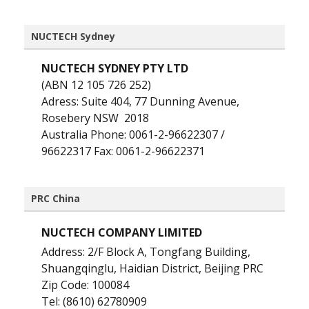
NUCTECH Sydney
NUCTECH SYDNEY PTY LTD
(ABN 12 105 726 252)
Adress: Suite 404, 77 Dunning Avenue,
Rosebery NSW 2018
Australia Phone: 0061-2-96622307 /
96622317 Fax: 0061-2-96622371
PRC China
NUCTECH COMPANY LIMITED
Address: 2/F Block A, Tongfang Building,
Shuangqinglu, Haidian District, Beijing PRC
Zip Code: 100084
Tel: (8610) 62780909