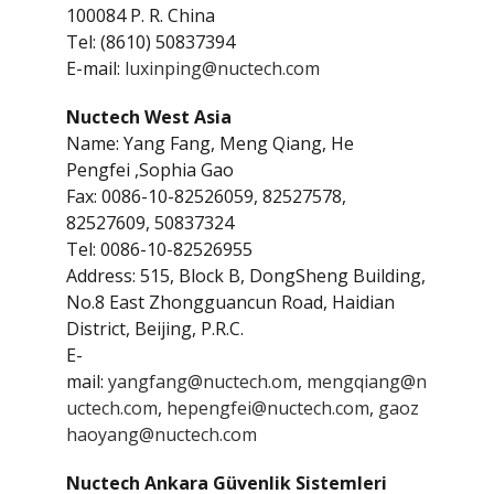
100084 P. R. China
Tel: (8610) 50837394
E-mail:
luxinping@nuctech.com
Nuctech West Asia
Name: Yang Fang, Meng Qiang, He
Pengfei ,Sophia Gao
Fax: 0086-10-82526059, 82527578,
82527609, 50837324
Tel: 0086-10-82526955
Address: 515, Block B, DongSheng Building,
No.8 East Zhongguancun Road, Haidian
District, Beijing, P.R.C.
E-
mail:
yangfang@nuctech.om
,
mengqiang@n
uctech.com
,
hepengfei@nuctech.com
,
gaoz
haoyang@nuctech.com
Nuctech Ankara Güvenlik Sistemleri