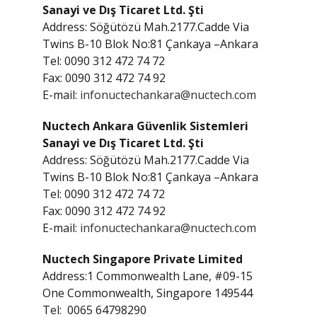
Sanayi ve Dış Ticaret Ltd. Şti
Address: Söğütözü Mah.2177.Cadde Via
Twins B-10 Blok No:81 Çankaya –Ankara
Tel: 0090 312 472 74 72
Fax: 0090 312 472 74 92
E-mail:
infonuctechankara@nuctech.com
Nuctech Ankara Güvenlik Sistemleri
Sanayi ve Dış Ticaret Ltd. Şti
Address: Söğütözü Mah.2177.Cadde Via
Twins B-10 Blok No:81 Çankaya –Ankara
Tel: 0090 312 472 74 72
Fax: 0090 312 472 74 92
E-mail:
infonuctechankara@nuctech.com
Nuctech Singapore Private Limited
Address:1 Commonwealth Lane, #09-15
One Commonwealth, Singapore 149544
Tel: 0065 64798290