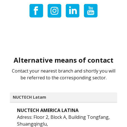
Alternative means of contact
Contact your nearest branch and shortly you will
be referred to the corresponding sector.
NUCTECH Latam
NUCTECH AMERICA LATINA
Adress: Floor 2, Block A, Building Tongfang,
Shuangqinglu,