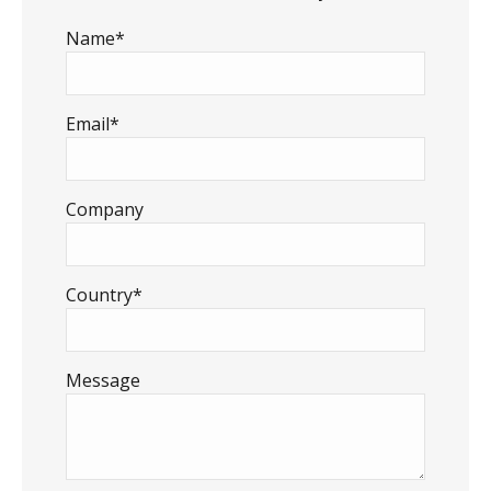
Name*
Email*
Company
Country*
Message