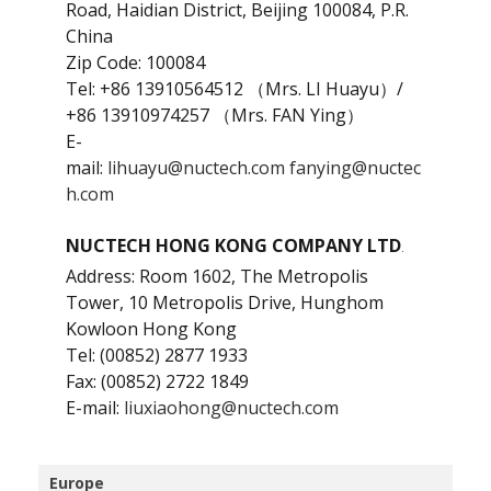
Road, Haidian District, Beijing 100084, P.R.
China
Zip Code: 100084
Tel: ‪+86 13910564512‬ （Mrs. LI Huayu）/
‪+86 13910974257‬ （Mrs. FAN Ying）
E-
mail:
lihuayu@nuctech.com
fanying@nuctec
h.com
NUCTECH HONG KONG COMPANY LTD
.
Address: Room 1602, The Metropolis
Tower, 10 Metropolis Drive, Hunghom
Kowloon Hong Kong
Tel: (00852) 2877 1933
Fax: (00852) 2722 1849
E-mail:
liuxiaohong@nuctech.com
Europe