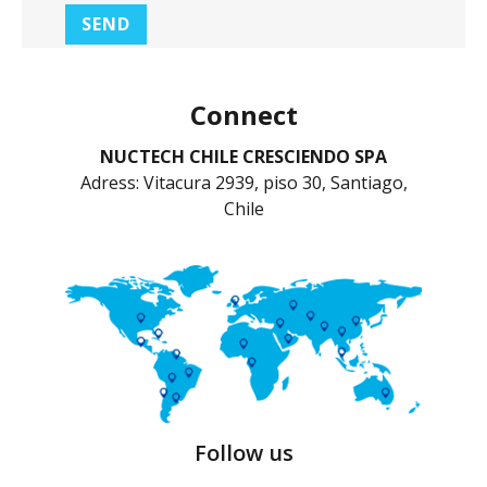
Connect
NUCTECH CHILE CRESCIENDO SPA
Adress: Vitacura 2939, piso 30, Santiago,
Chile
Follow us