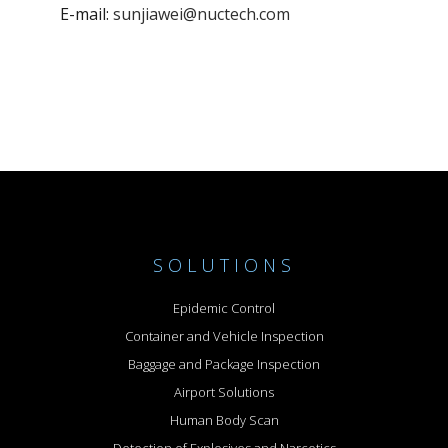
E-mail:
sunjiawei@nuctech.com
SOLUTIONS
Epidemic Control
Container and Vehicle Inspection
Baggage and Package Inspection
Airport Solutions
Human Body Scan
Detection of Explosives and Narcotics