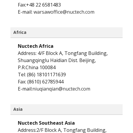
Fax:+48 22 6581483
E-mail:
warsawoffice@nuctech.com
Africa
Nuctech Africa
Address: 4/F Block A, Tongfang Building,
Shuangqinglu Haidian Dist. Beijing,
P.R.China 100084
Tel: (86) 18101171639
Fax: (8610) 62785944
E-mail:
niuqianqian@nuctech.com
Asia
Nuctech Southeast Asia
Address:2/F Block A, Tongfang Building,