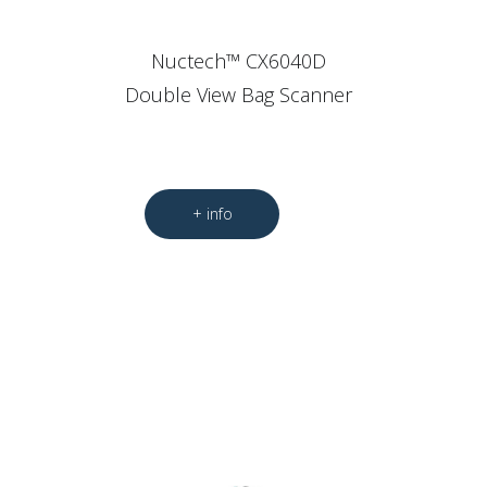
Nuctech™ CX6040D
Double View Bag Scanner