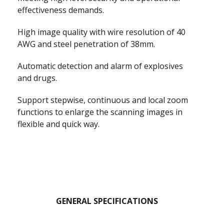
effectiveness demands.
High image quality with wire resolution of 40
AWG and steel penetration of 38mm.
Automatic detection and alarm of explosives
and drugs.
Support stepwise, continuous and local zoom
functions to enlarge the scanning images in
flexible and quick way.
GENERAL SPECIFICATIONS