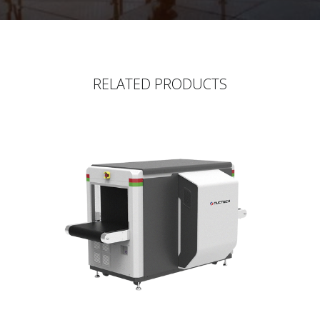
RELATED PRODUCTS