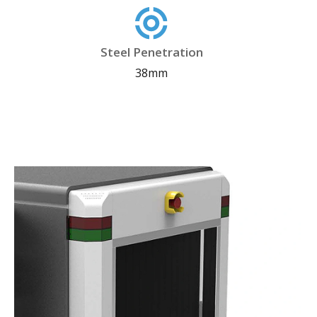
Steel Penetration
38mm