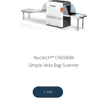
Nuctech™ CX6040BI
Simple Vista Bag Scanner