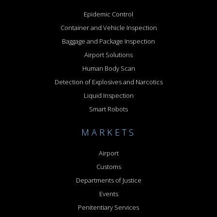
Epidemic Control
Container and Vehicle Inspection
Baggage and Package Inspection
Airport Solutions
Human Body Scan
Detection of Explosives and Narcotics
Liquid Inspection
Smart Robots
MARKETS
Airport
Customs
Departments of Justice
Events
Penitentiary Services