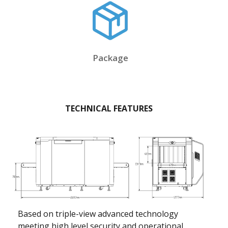
Package
TECHNICAL FEATURES
Based on triple-view advanced technology
meeting high level security and operational