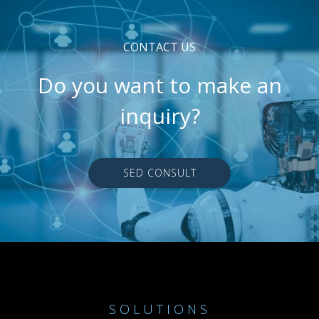
CONTACT US
Do you want to make an
inquiry?
SED CONSULT
SOLUTIONS