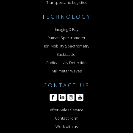
Transport and Logistics
TECHNOLOGY
Imaging X-Ray
Raman Spectrometer
Ion Mobility Spectrometry
Backscatter
Radioactivity Detection
Millimeter Waves
CONTACT US
After-Sales Service
Contact Form
Work with us