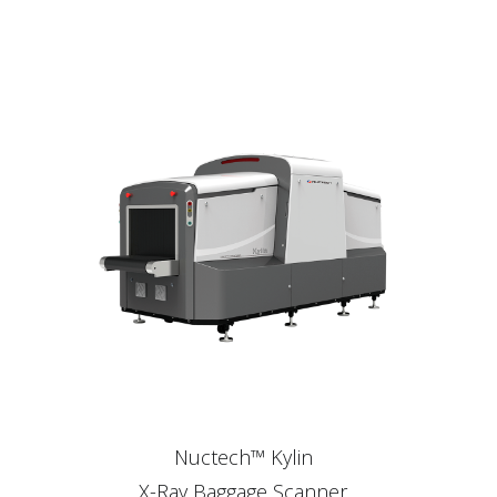
Nuctech™ Kylin
X-Ray Baggage Scanner