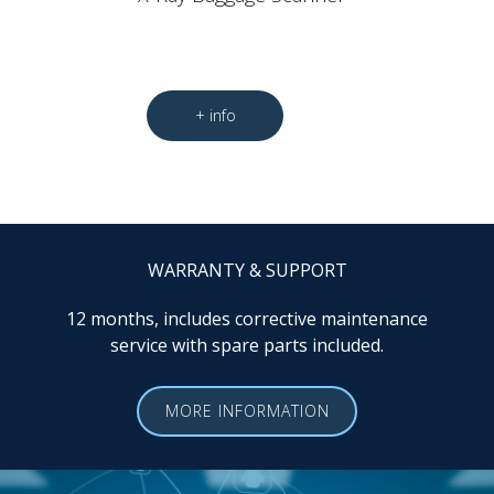
WARRANTY & SUPPORT
12 months, includes corrective maintenance
service with spare parts included.
MORE INFORMATION