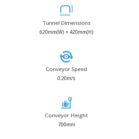
Tunnel Dimensions
620mm(W) × 420mm(H)
Conveyor Speed
0.20m/s
Conveyor Height
700mm