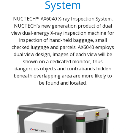
System
NUCTECH™ AX6040 X-ray Inspection System,
NUCTECH’s new generation product of dual
view dual-energy X-ray inspection machine for
inspection of hand-held baggage, small
checked luggage and parcels. AX6040 employs
dual view design, images of each view will be
shown on a dedicated monitor, thus
dangerous objects and contrabands hidden
beneath overlapping area are more likely to
be found and located.