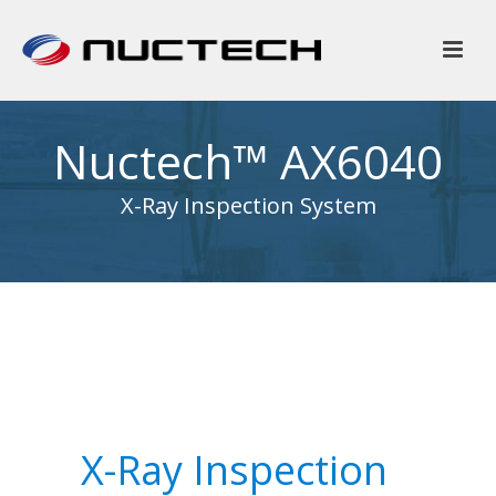
Nuctech™ AX6040
X-Ray Inspection System
X-Ray Inspection