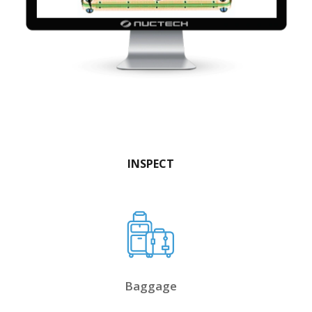
INSPECT
Baggage