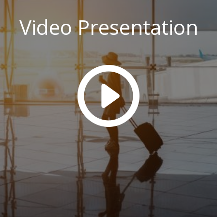
Video Presentation