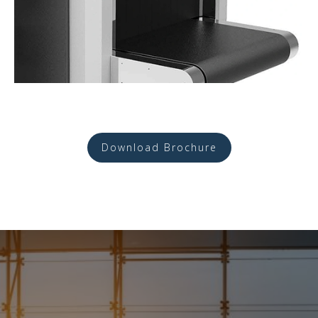
Download Brochure