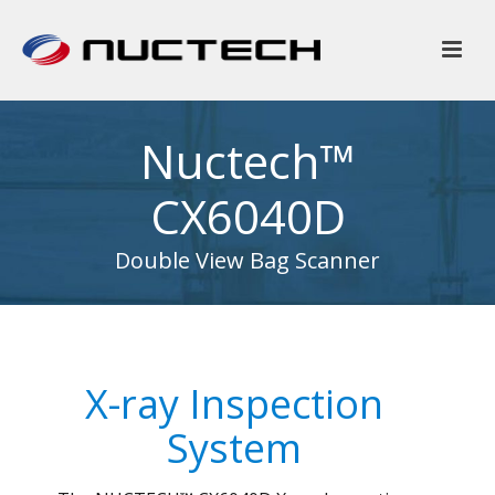
Nuctech™
CX6040D
Double View Bag Scanner
X-ray Inspection
System