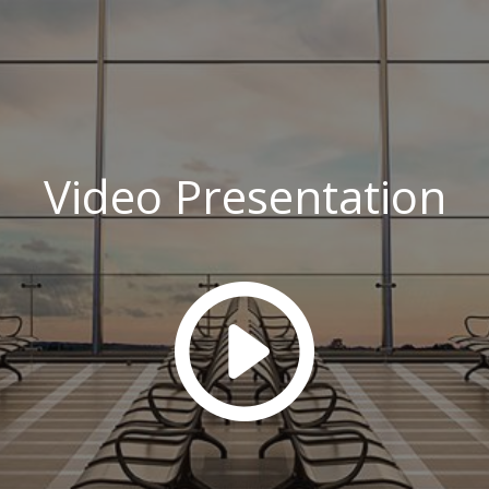
Video Presentation