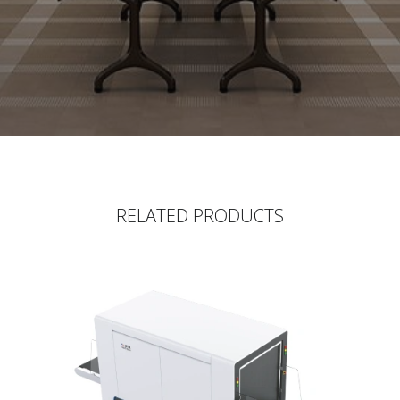
RELATED PRODUCTS