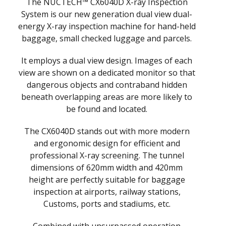
The NUCTECH™ CX6040D X-ray Inspection
System is our new generation dual view dual-
energy X-ray inspection machine for hand-held
baggage, small checked luggage and parcels.
It employs a dual view design. Images of each
view are shown on a dedicated monitor so that
dangerous objects and contraband hidden
beneath overlapping areas are more likely to
be found and located.
The CX6040D stands out with more modern
and ergonomic design for efficient and
professional X-ray screening. The tunnel
dimensions of 620mm width and 420mm
height are perfectly suitable for baggage
inspection at airports, railway stations,
Customs, ports and stadiums, etc.