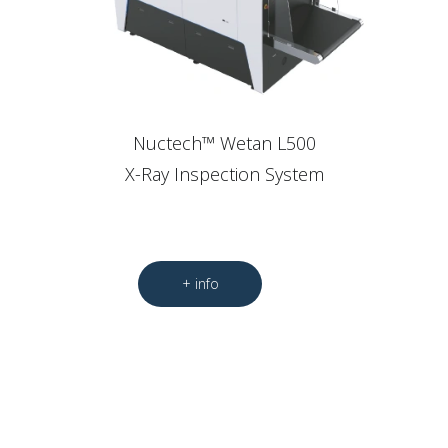
Nuctech™ Wetan L500
X-Ray Inspection System