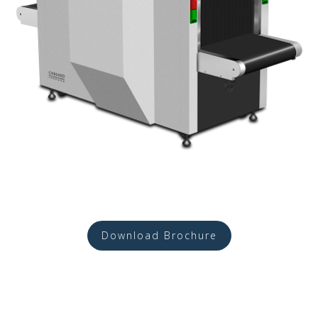
Download Brochure