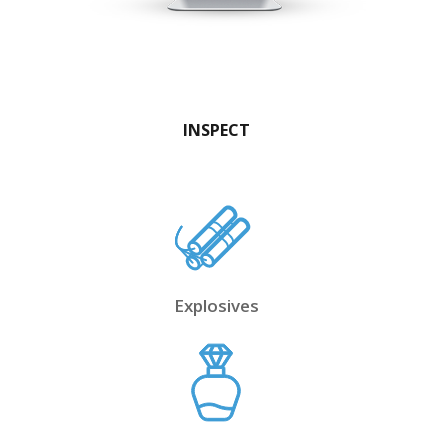
INSPECT
Explosives