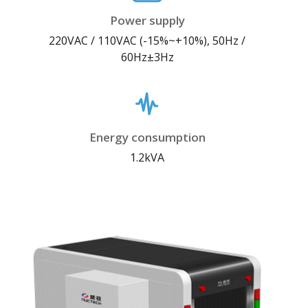
Power supply
220VAC / 110VAC (-15%~+10%), 50Hz /
60Hz±3Hz
Energy consumption
1.2kVA