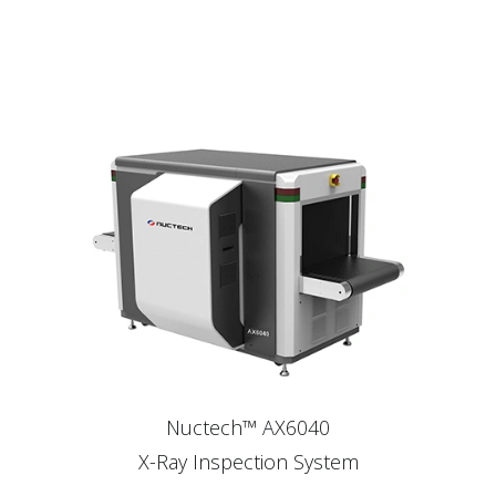
Nuctech™ AX6040
X-Ray Inspection System