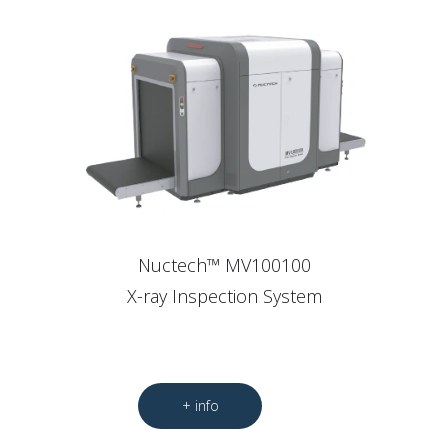
Nuctech™ MV100100
X-ray Inspection System