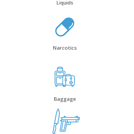
Liquids
Narcotics
Baggage