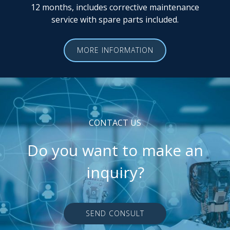
12 months, includes corrective maintenance
service with spare parts included.
MORE INFORMATION
CONTACT US
Do you want to make an
inquiry?
SEND CONSULT