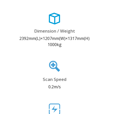
Dimension / Weight
2392mm(L)×1207mm(W)×1317mm(H)
1000kg
Scan Speed
0.2m/s