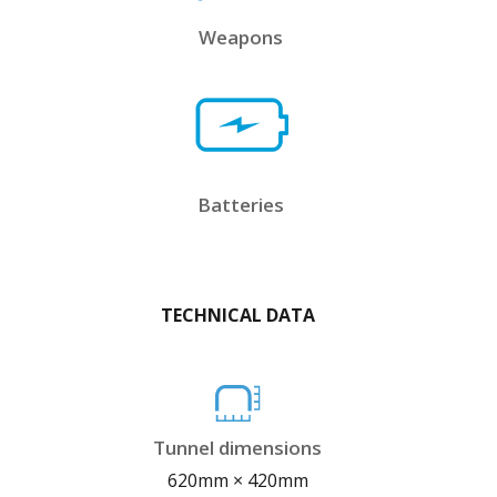
Weapons
Batteries
TECHNICAL DATA
Tunnel dimensions
620mm × 420mm