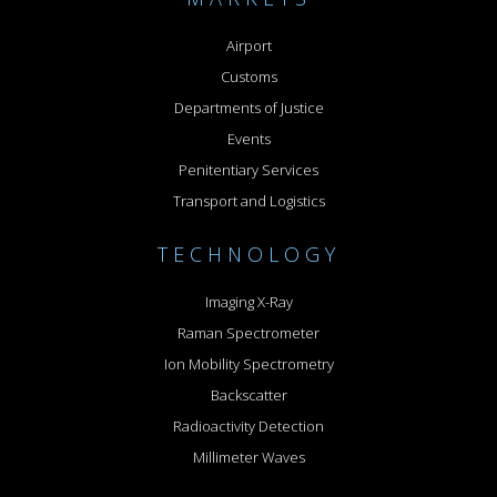
Airport
Customs
Departments of Justice
Events
Penitentiary Services
Transport and Logistics
TECHNOLOGY
Imaging X-Ray
Raman Spectrometer
Ion Mobility Spectrometry
Backscatter
Radioactivity Detection
Millimeter Waves