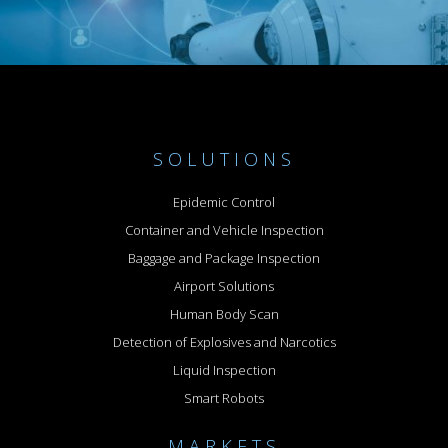
SOLUTIONS
Epidemic Control
Container and Vehicle Inspection
Baggage and Package Inspection
Airport Solutions
Human Body Scan
Detection of Explosives and Narcotics
Liquid Inspection
Smart Robots
MARKETS