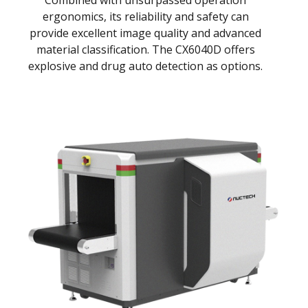
Combined with unsurpassed operation
ergonomics, its reliability and safety can
provide excellent image quality and advanced
material classification. The CX6040D offers
explosive and drug auto detection as options.