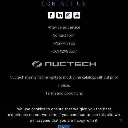
CONTACT US
After-Sales Service
Contact Form
Work with us
+569 9298 5557
Nuctech maintains the rights to modify the catalogs without prior
notice.
Terms and Conditions
We use cookies to ensure that we give you the best
experience on our website. If you continue to use this site we
will assume that you are happy with it.