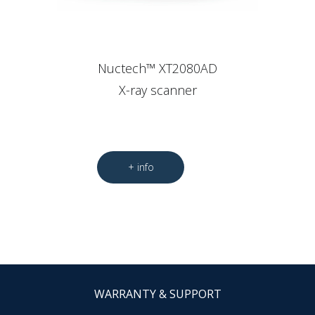
Nuctech™ XT2080AD
X-ray scanner
WARRANTY & SUPPORT