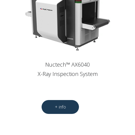
Nuctech™ AX6040
X-Ray Inspection System