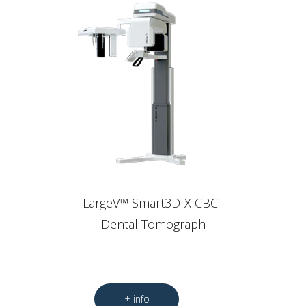
LargeV™ Smart3D-X CBCT
Dental Tomograph