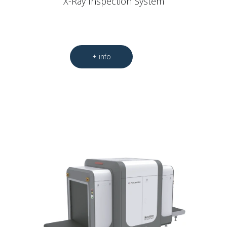
X-Ray Inspection System