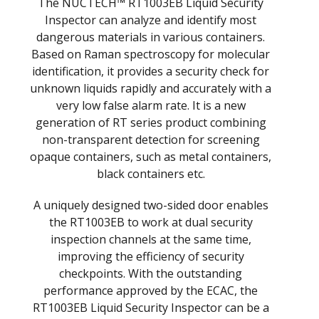
The NUCTECH™ RT1003EB Liquid Security
Inspector can analyze and identify most
dangerous materials in various containers.
Based on Raman spectroscopy for molecular
identification, it provides a security check for
unknown liquids rapidly and accurately with a
very low false alarm rate. It is a new
generation of RT series product combining
non-transparent detection for screening
opaque containers, such as metal containers,
black containers etc.
A uniquely designed two-sided door enables
the RT1003EB to work at dual security
inspection channels at the same time,
improving the efficiency of security
checkpoints. With the outstanding
performance approved by the ECAC, the
RT1003EB Liquid Security Inspector can be a