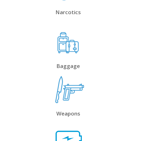
Narcotics
Baggage
Weapons