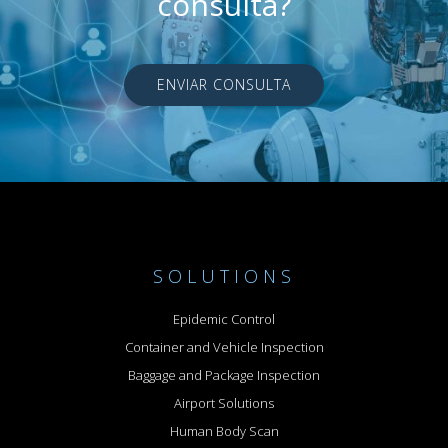
consulta?
ENVIAR CONSULTA
SOLUTIONS
Epidemic Control
Container and Vehicle Inspection
Baggage and Package Inspection
Airport Solutions
Human Body Scan