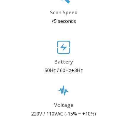
Scan Speed
<5 seconds
Battery
50Hz / 60Hz±3Hz
Voltage
220V / 110VAC (-15% ~ +10%)