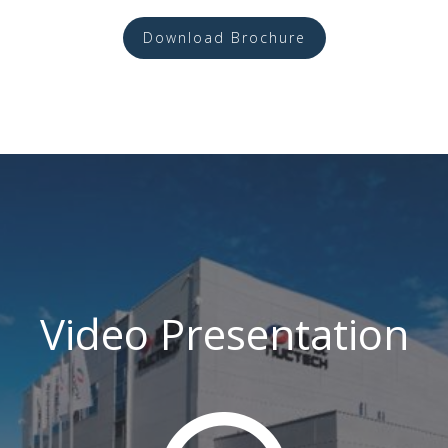
Download Brochure
Video Presentation