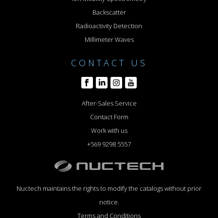
Backscatter
Radioactivity Detection
Millimeter Waves
CONTACT US
After-Sales Service
Contact Form
Work with us
+569 9298 5557
Nuctech maintains the rights to modify the catalogs without prior
notice.
Terms and Conditions