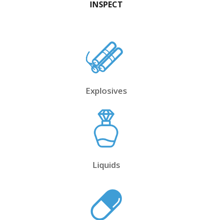
INSPECT
Explosives
Liquids