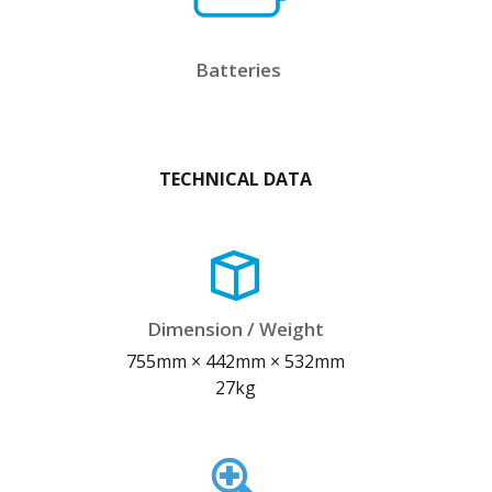
Batteries
TECHNICAL DATA
Dimension / Weight
755mm × 442mm × 532mm
27kg