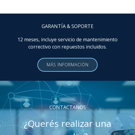
GARANTÍA & SOPORTE
12 meses, incluye servicio de mantenimiento
correctivo con repuestos incluidos.
MÁS INFORMACIÓN
CONTACTANOS
¿Querés realizar una