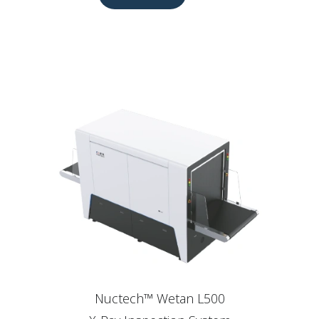
Nuctech™ Wetan L500