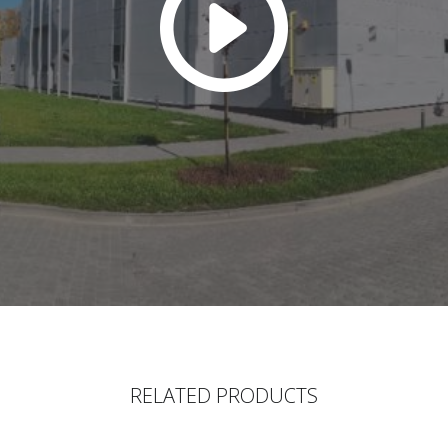
RELATED PRODUCTS