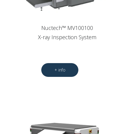
Nuctech™ MV100100
X-ray Inspection System