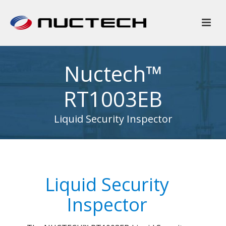
Nuctech™
RT1003EB
Liquid Security Inspector
Liquid Security
Inspector