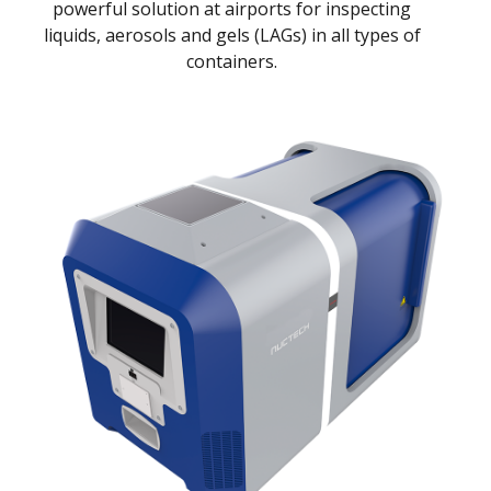
powerful solution at airports for inspecting
liquids, aerosols and gels (LAGs) in all types of
containers.