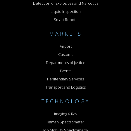
Detection of Explosives and Narcotics
Liquid Inspection
Smart Robots
MARKETS
Airport
Customs
Departments of Justice
Events
Penitentiary Services
Transport and Logistics
TECHNOLOGY
Imaging X-Ray
Raman Spectrometer
Ion Mobility Spectrometry