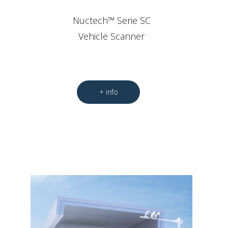
Nuctech™ Serie SC
Vehicle Scanner