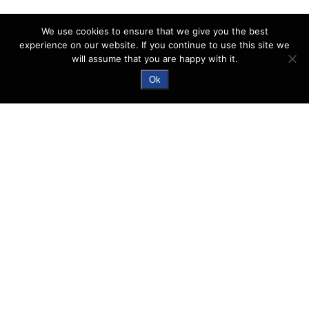
We use cookies to ensure that we give you the best
experience on our website. If you continue to use this site we
will assume that you are happy with it.
Ok
Nuctech™ CX6040D
Double View Bag Scanner