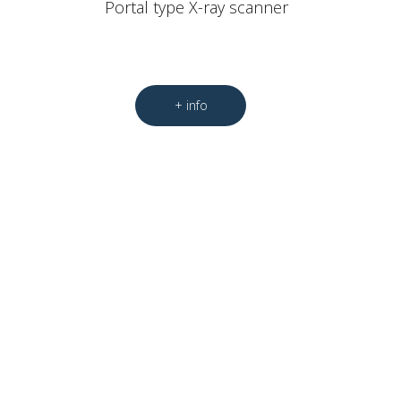
Portal type X-ray scanner