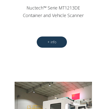
Nuctech™ Serie MT1213DE
Container and Vehicle Scanner