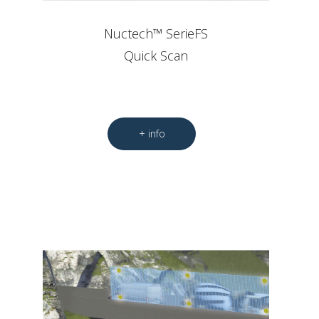
Nuctech™ SerieFS
Quick Scan