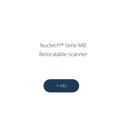
Nuctech™ Serie MB
Relocatable scanner