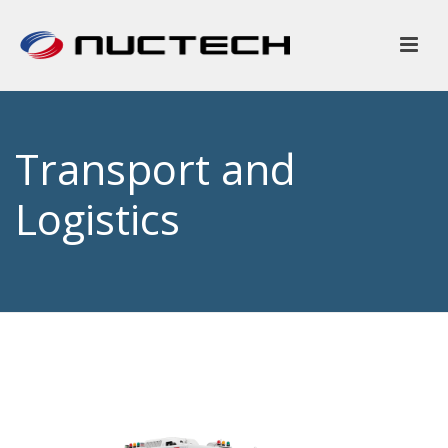
Transport and
Logistics