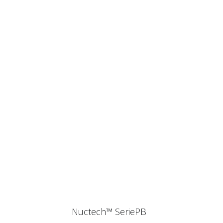
Nuctech™ SeriePB