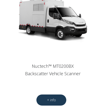
Nuctech™ MT0200BX
Backscatter Vehicle Scanner