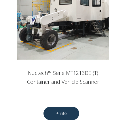
Nuctech™ Serie MT1213DE (T)
Container and Vehicle Scanner