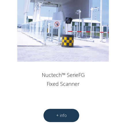
Nuctech™ SerieFG
Fixed Scanner