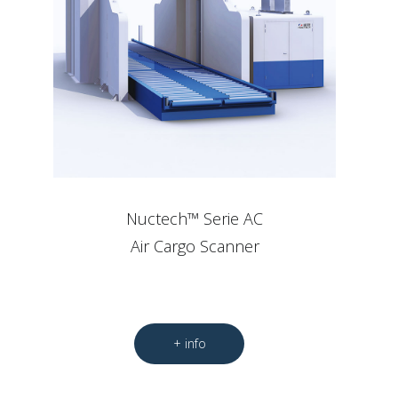
Nuctech™ Serie AC
Air Cargo Scanner