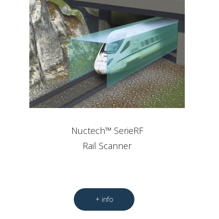
Nuctech™ SerieRF
Rail Scanner