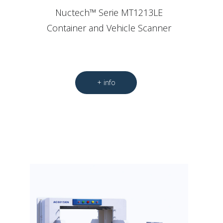
Nuctech™ Serie MT1213LE
Container and Vehicle Scanner