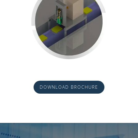
DOWNLOAD BROCHURE