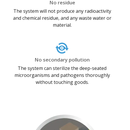
No residue
The system will not produce any radioactivity
and chemical residue, and any waste water or
material.
No secondary pollution
The system can sterilize the deep-seated
microorganisms and pathogens thoroughly
without touching goods.