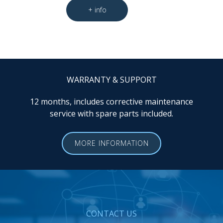
WARRANTY & SUPPORT
12 months, includes corrective maintenance
service with spare parts included.
MORE INFORMATION
CONTACT US