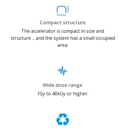
Compact structure
The accelerator is compact in size and
structure，and the system has a small occupied
area.
Wide dose range
1Gy to 40kGy or higher.