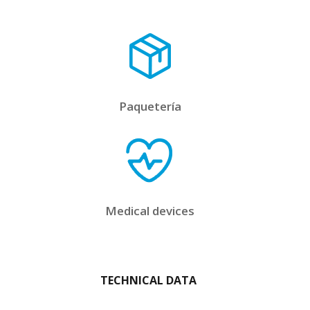
Paquetería
Medical devices
TECHNICAL DATA