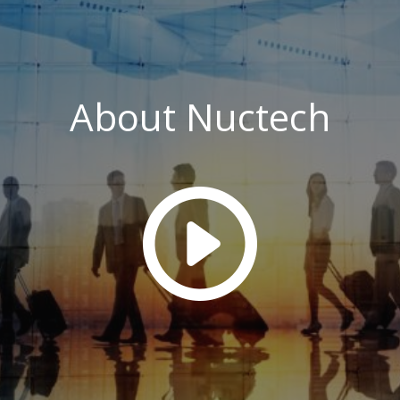
About Nuctech