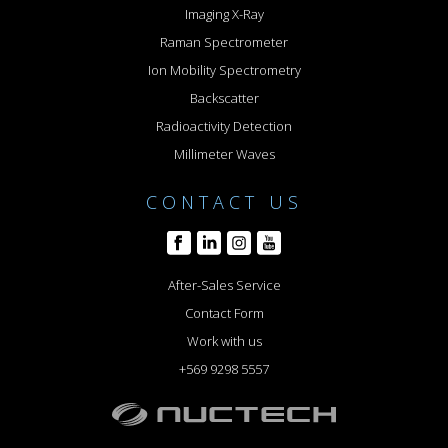
Imaging X-Ray
Raman Spectrometer
Ion Mobility Spectrometry
Backscatter
Radioactivity Detection
Millimeter Waves
CONTACT US
After-Sales Service
Contact Form
Work with us
+569 9298 5557