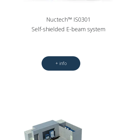
Nuctech™ IS0301
Self-shielded E-beam system