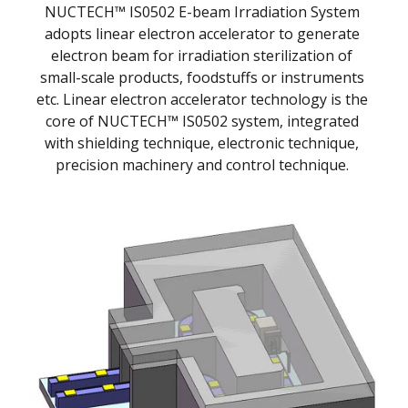
NUCTECH™ IS0502 E-beam Irradiation System
adopts linear electron accelerator to generate
electron beam for irradiation sterilization of
small-scale products, foodstuffs or instruments
etc. Linear electron accelerator technology is the
core of NUCTECH™ IS0502 system, integrated
with shielding technique, electronic technique,
precision machinery and control technique.