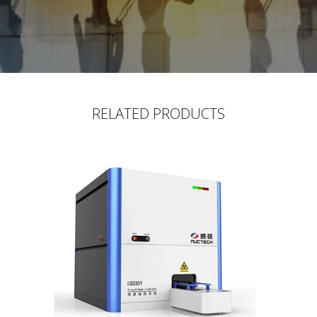
RELATED PRODUCTS