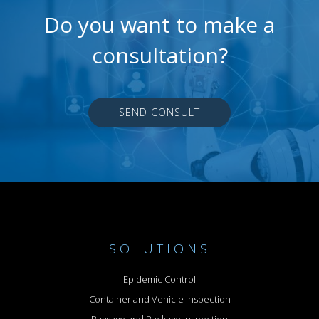
Do you want to make a
consultation?
SEND CONSULT
SOLUTIONS
Epidemic Control
Container and Vehicle Inspection