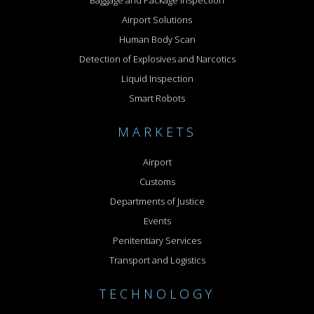
Baggage and Package Inspection
Airport Solutions
Human Body Scan
Detection of Explosives and Narcotics
Liquid Inspection
Smart Robots
MARKETS
Airport
Customs
Departments of Justice
Events
Penitentiary Services
Transport and Logistics
TECHNOLOGY