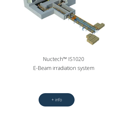
Nuctech™ IS1020
E-Beam irradiation system