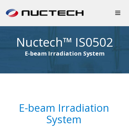
Nuctech™ IS0502
E-beam Irradiation System
E-beam Irradiation
System