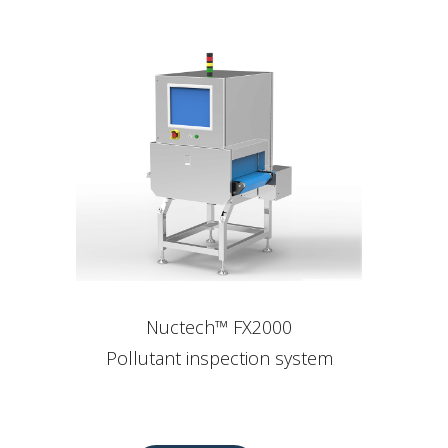
Nuctech™ FX2000
Pollutant inspection system