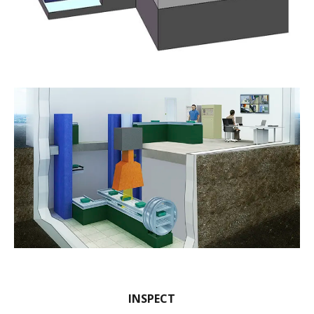
INSPECT